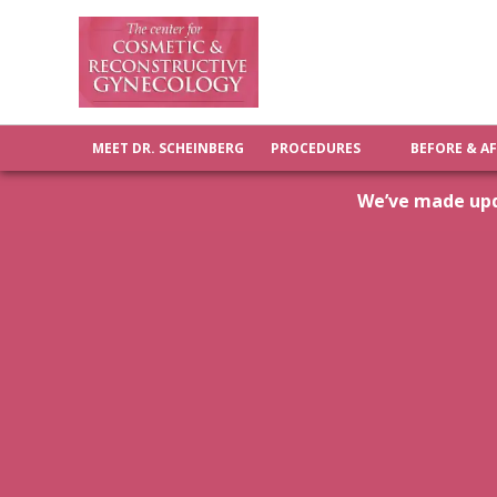
MEET DR. SCHEINBERG
PROCEDURES
BEFORE & A
We’ve made upda