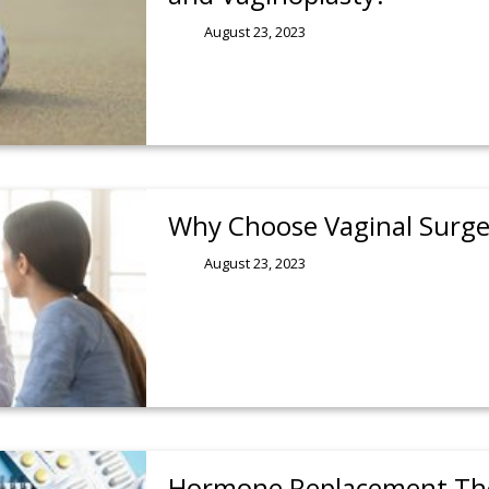
August 23, 2023
Why Choose Vaginal Surge
August 23, 2023
Hormone Replacement The