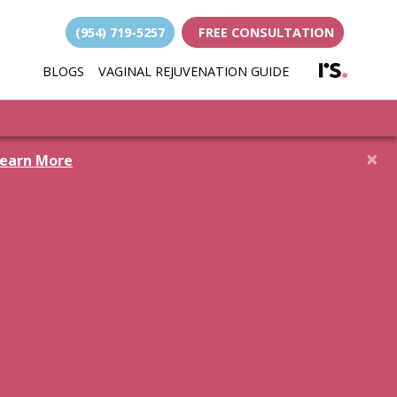
(954) 719-5257
FREE CONSULTATION
(opens i
BLOGS
VAGINAL REJUVENATION GUIDE
(opens in new 
×
earn More