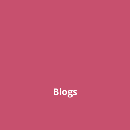
Blogs