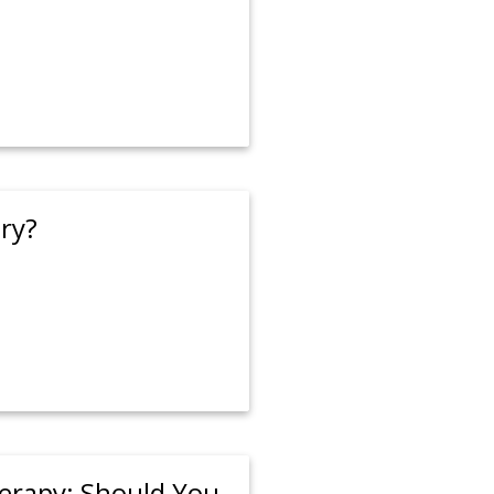
ry?
rapy: Should You