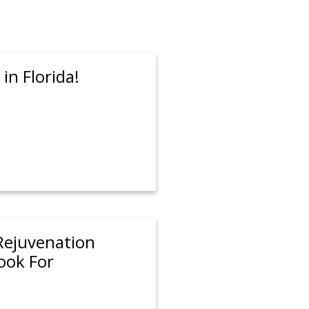
in Florida!
 Rejuvenation
ook For