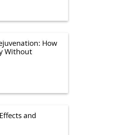
Rejuvenation: How
y Without
Effects and