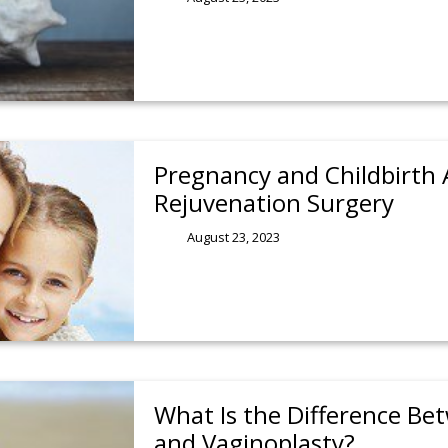
Pregnancy and Childbirth 
Rejuvenation Surgery
August 23, 2023
What Is the Difference Be
and Vaginoplasty?