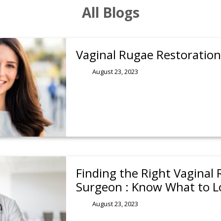
All Blogs
Vaginal Rugae Restoration 
August 23, 2023
Finding the Right Vaginal
Surgeon : Know What to L
August 23, 2023