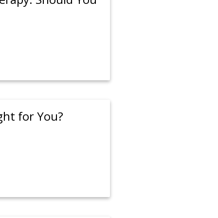
ght for You?