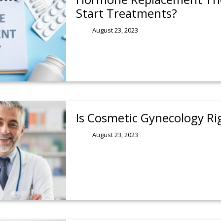
Start Treatments?
August 23, 2023
Is Cosmetic Gynecology Ri
August 23, 2023