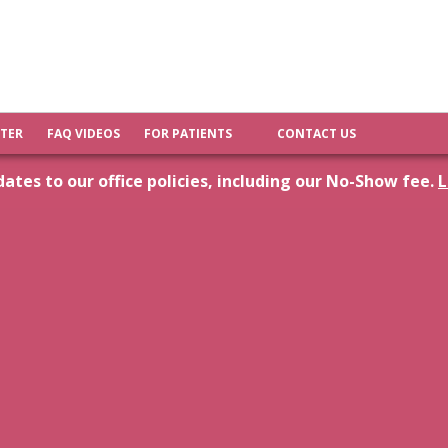
FTER
FAQ VIDEOS
FOR PATIENTS
CONTACT US
tes to our office policies, including our No-Show fee.
L