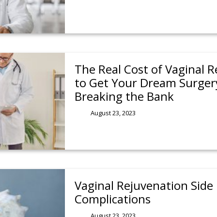
The Real Cost of Vaginal 
to Get Your Dream Surger
Breaking the Bank
August 23, 2023
Vaginal Rejuvenation Side 
Complications
August 23, 2023