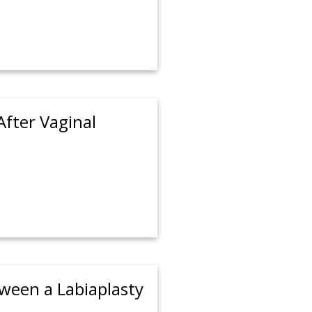
After Vaginal
tween a Labiaplasty