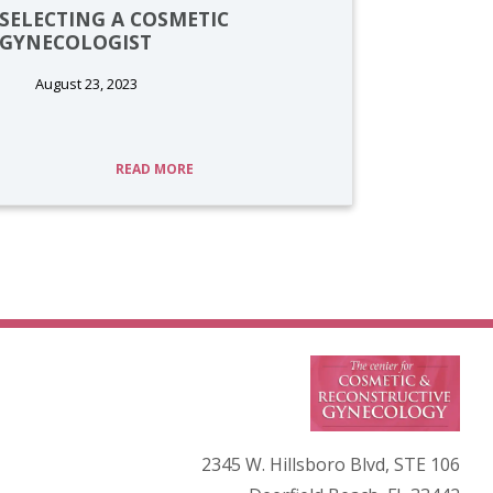
SELECTING A COSMETIC
GYNECOLOGIST
August 23, 2023
READ MORE
2345 W. Hillsboro Blvd, STE 106