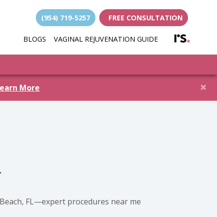
(954) 719-5257
FREE CONSULTATION
(opens i
BLOGS
VAGINAL REJUVENATION GUIDE
(opens in new 
×
earn More
r
ld Beach, FL—expert procedures near me