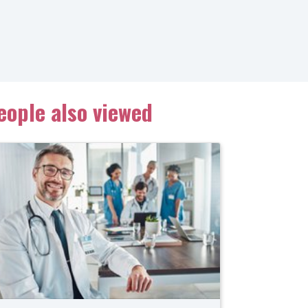
eople also viewed