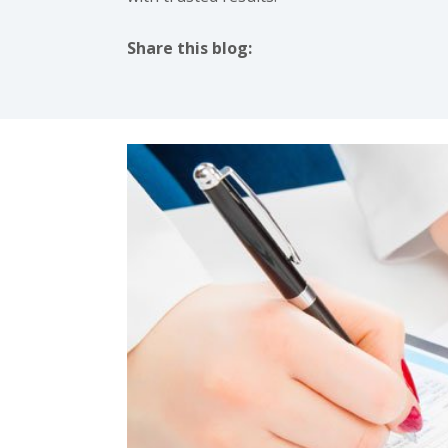
Share this blog:
facebook (opens in new tab)
X (opens in new tab)
linkedin (opens in new tab)