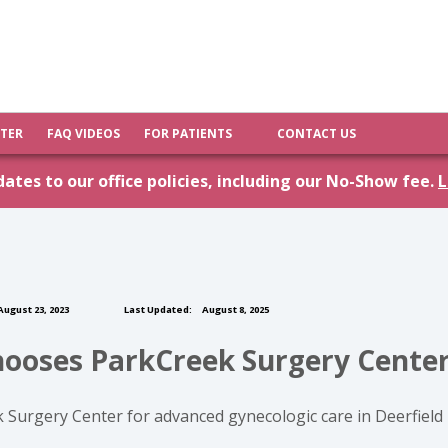
FTER
FAQ VIDEOS
FOR PATIENTS
CONTACT US
tes to our office policies, including our No-Show fee.
L
ugust 23, 2023
Last Updated:
August 8, 2025
hooses ParkCreek Surgery Cente
k Surgery Center for advanced gynecologic care in Deerfie