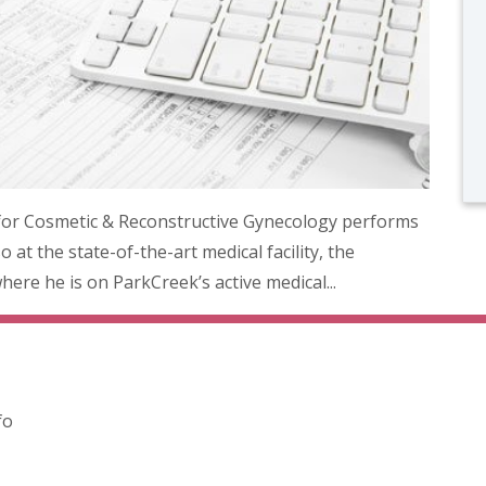
for Cosmetic & Reconstructive Gynecology performs
 at the state-of-the-art medical facility, the
ere he is on ParkCreek’s active medical...
fo