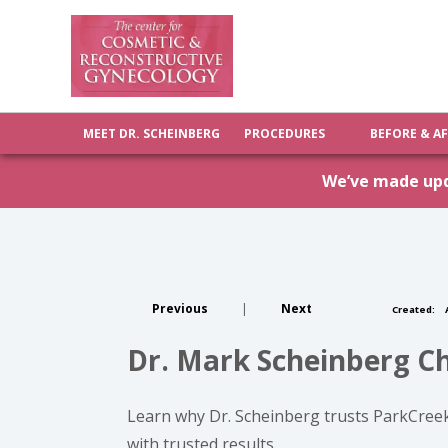
MEET DR. SCHEINBERG
PROCEDURES
BEFORE & A
We’ve made upda
Previous
|
Next
Created:
A
Dr. Mark Scheinberg C
Learn why Dr. Scheinberg trusts ParkCree
with trusted results.