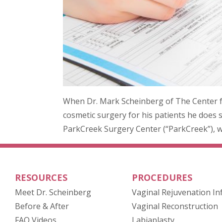
When Dr. Mark Scheinberg of The Center 
cosmetic surgery for his patients he does so
ParkCreek Surgery Center (“ParkCreek”), wh
RESOURCES
PROCEDURES
Meet Dr. Scheinberg
Vaginal Rejuvenation In
(opens in new tab)
Before & After
Vaginal Reconstruction
FAQ Videos
Labiaplasty