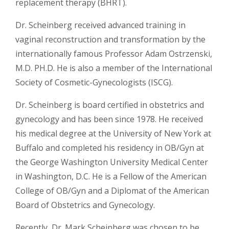
replacement therapy (BHRT).
Dr. Scheinberg received advanced training in
vaginal reconstruction and transformation by the
internationally famous Professor Adam Ostrzenski,
M.D. PH.D. He is also a member of the International
Society of Cosmetic-Gynecologists (ISCG).
Dr. Scheinberg is board certified in obstetrics and
gynecology and has been since 1978. He received
his medical degree at the University of New York at
Buffalo and completed his residency in OB/Gyn at
the George Washington University Medical Center
in Washington, D.C. He is a Fellow of the American
College of OB/Gyn and a Diplomat of the American
Board of Obstetrics and Gynecology.
Recently, Dr. Mark Scheinberg was chosen to be