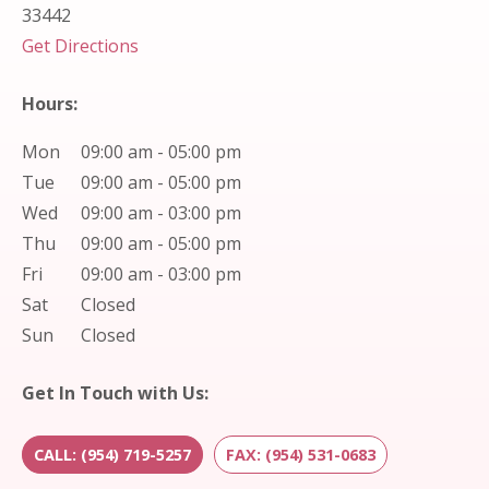
33442
(opens in new tab)
Get Directions
Hours:
Mon
09:00 am - 05:00 pm
Tue
09:00 am - 05:00 pm
Wed
09:00 am - 03:00 pm
Thu
09:00 am - 05:00 pm
Fri
09:00 am - 03:00 pm
Sat
Closed
Sun
Closed
Get In Touch with Us:
CALL: (954) 719-5257
FAX: (954) 531-0683