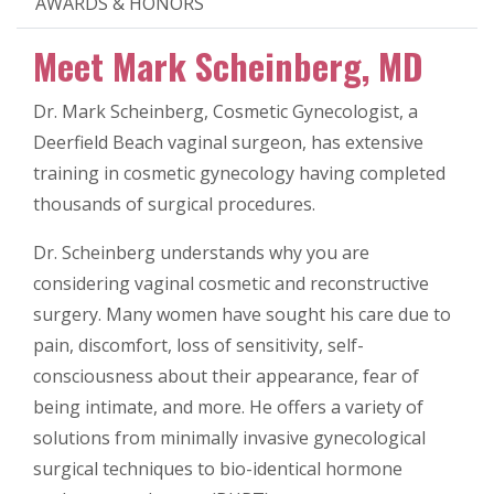
AWARDS & HONORS
Meet Mark Scheinberg, MD
Dr. Mark Scheinberg, Cosmetic Gynecologist, a
Deerfield Beach vaginal surgeon, has extensive
training in cosmetic gynecology having completed
thousands of surgical procedures.
Dr. Scheinberg understands why you are
considering vaginal cosmetic and reconstructive
surgery. Many women have sought his care due to
pain, discomfort, loss of sensitivity, self-
consciousness about their appearance, fear of
being intimate, and more. He offers a variety of
solutions from minimally invasive gynecological
surgical techniques to bio-identical hormone