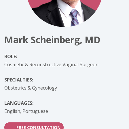
Mark Scheinberg, MD
ROLE:
Cosmetic & Reconstructive Vaginal Surgeon
SPECIALTIES:
Obstetrics & Gynecology
LANGUAGES:
English,
Portuguese
FREE CONSULTATION