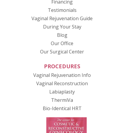
Financing
Testimonials
(opens in new tab
Vaginal Rejuvenation Guide
During Your Stay
Blog
Our Office
Our Surgical Center
PROCEDURES
Vaginal Rejuvenation Info
Vaginal Reconstruction
Labiaplasty
ThermiVa
Bio-Identical HRT