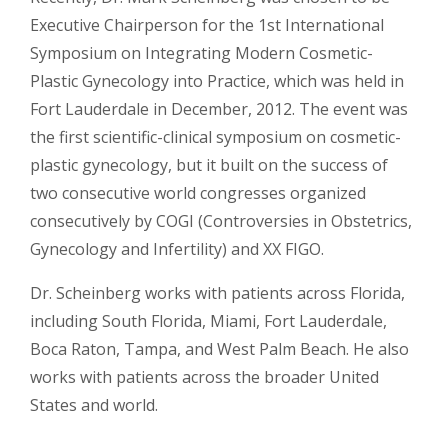
Executive Chairperson for the 1st International
Symposium on Integrating Modern Cosmetic-
Plastic Gynecology into Practice, which was held in
Fort Lauderdale in December, 2012. The event was
the first scientific-clinical symposium on cosmetic-
plastic gynecology, but it built on the success of
two consecutive world congresses organized
consecutively by COGI (Controversies in Obstetrics,
Gynecology and Infertility) and XX FIGO.
Dr. Scheinberg works with patients across Florida,
including South Florida, Miami, Fort Lauderdale,
Boca Raton, Tampa, and West Palm Beach. He also
works with patients across the broader United
States and world.