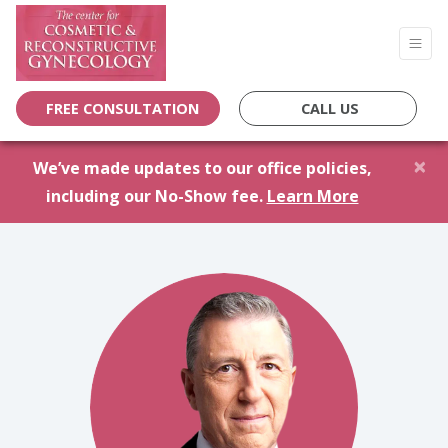
FREE CONSULTATION
CALL US
×
We’ve made updates to our office policies,
including our No-Show fee.
Learn More