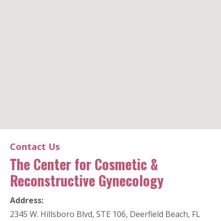
The Center for Cosmetic & Reconstructive Gynecology
Contact Us
The Center for Cosmetic &
Office Location
Reconstructive Gynecology
Address:
2345 W. Hillsboro Blvd, STE 106, Deerfield Beach, FL