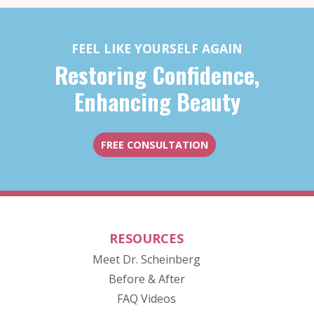
FEEL LIKE YOURSELF AGAIN
Restoring Confidence,
Enhancing Beauty
FREE CONSULTATION
RESOURCES
Meet Dr. Scheinberg
(opens in new tab)
Before & After
FAQ Videos