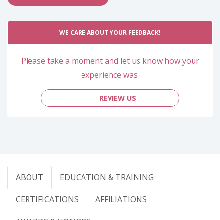
WE CARE ABOUT YOUR FEEDBACK!
Please take a moment and let us know how your
experience was.
REVIEW US
ABOUT
EDUCATION & TRAINING
CERTIFICATIONS
AFFILIATIONS