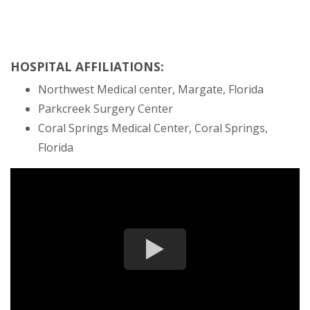
HOSPITAL AFFILIATIONS:
Northwest Medical center, Margate, Florida
Parkcreek Surgery Center
Coral Springs Medical Center, Coral Springs,
Florida