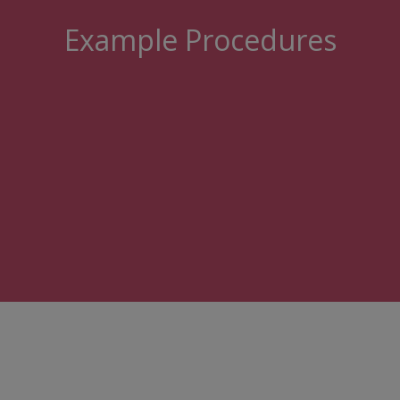
Example Procedures