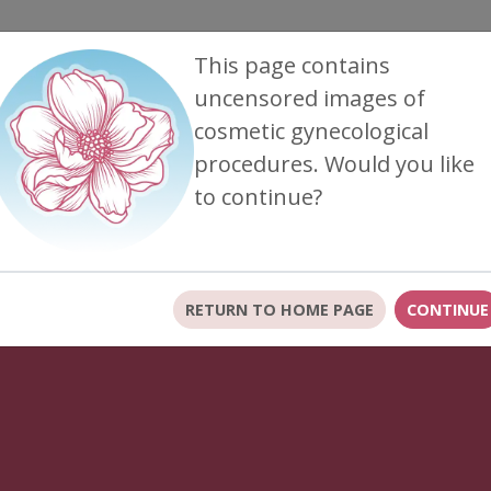
This page contains
uncensored images of
cosmetic gynecological
FTER
FAQ VIDEOS
FOR PATIENTS
CONTACT US
procedures. Would you like
to continue?
tes to our office policies, including our No-Show fee.
L
RETURN TO HOME PAGE
CONTINUE