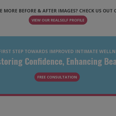
E MORE BEFORE & AFTER IMAGES? CHECK US OUT 
(OPENS IN A NEW
(OPENS IN A NEW
VIEW OUR REALSELF PROFILE
FIRST STEP TOWARDS IMPROVED INTIMATE WELLN
toring Confidence, Enhancing Be
FREE CONSULTATION