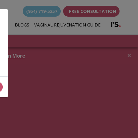
(954) 719-5257
FREE CONSULTATION
(opens i
BLOGS
VAGINAL REJUVENATION GUIDE
(opens in new 
×
earn More