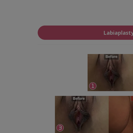
Labiaplast