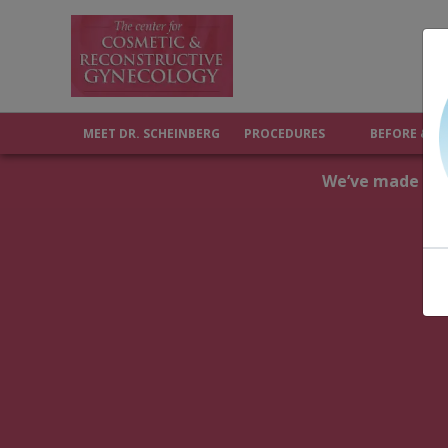
MEET DR. SCHEINBERG
PROCEDURES
BEFORE & A
We’ve made upda