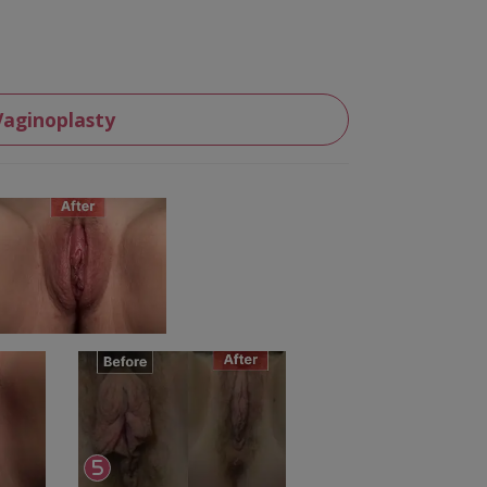
Vaginoplasty