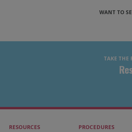
WANT TO SE
TAKE THE 
Res
RESOURCES
PROCEDURES