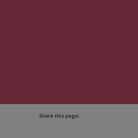
Share this page:
facebook (opens in new tab)
X (opens in new tab)
linkedin (opens in new tab)