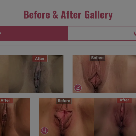
Before & After Gallery
y