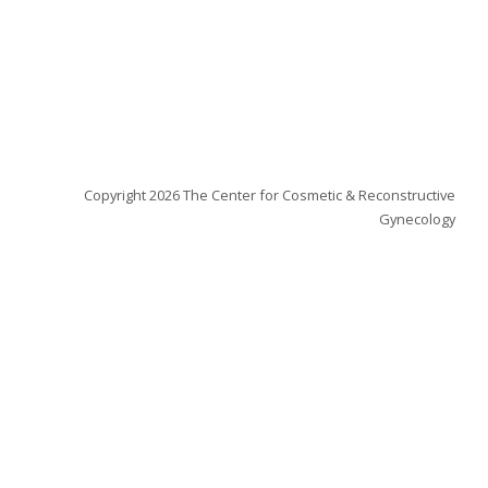
ew tab)
Copyright 2026 The Center for Cosmetic & Reconstructive
Gynecology