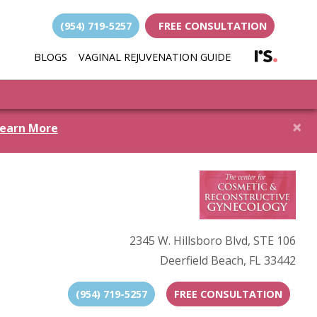
(954) 719-5257
FREE CONSULTATION
(opens i
BLOGS
VAGINAL REJUVENATION GUIDE
(opens in new 
×
earn More
2345 W. Hillsboro Blvd, STE 106
Deerfield Beach, FL 33442
(954) 719-5257
FREE CONSULTATION