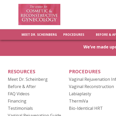
MEET DR. SCHEINBERG
PROCEDURES
BEFORE & A
We’ve made upda
RESOURCES
PROCEDURES
Meet Dr. Scheinberg
Vaginal Rejuvenation In
(opens in new tab)
Before & After
Vaginal Reconstruction
FAQ Videos
Labiaplasty
Financing
ThermiVa
Testimonials
Bio-Identical HRT
(opens in new tab)
Vaginal Rejuvenation Guide