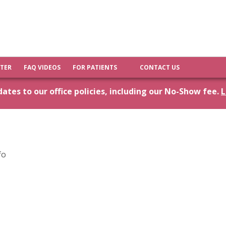
FTER
FAQ VIDEOS
FOR PATIENTS
CONTACT US
tes to our office policies, including our No-Show fee.
L
fo