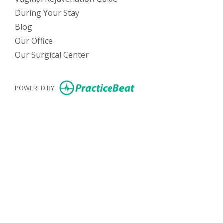
During Your Stay
Blog
Our Office
Our Surgical Center
(opens in new tab)
POWERED BY