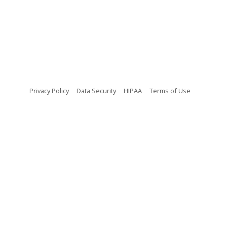
(opens in new tab)
(opens in new tab)
(opens in new tab)
(opens in n
Privacy Policy
Data Security
HIPAA
Terms of Use